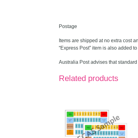
Postage
Items are shipped at no extra cost a
“Express Post” item is also added to 
Australia Post advises that standard
Related products