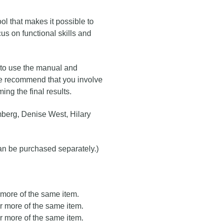
ool that makes it possible to
cus on functional skills and
 to use the manual and
 we recommend that you involve
ing the final results.
berg, Denise West, Hilary
can be purchased separately.)
r more of the same item.
or more of the same item.
or more of the same item.