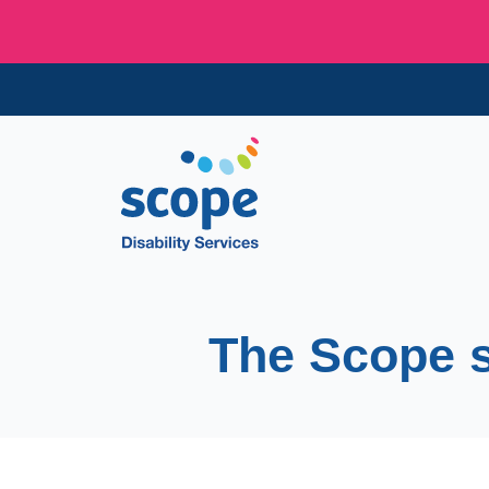
The Scope 