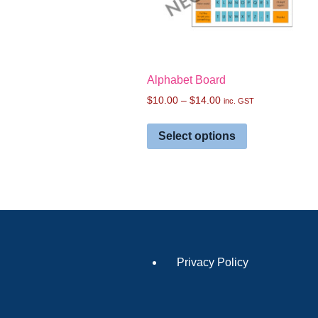
Alphabet Board
$
10.00
–
$
14.00
inc. GST
Select options
Privacy Policy