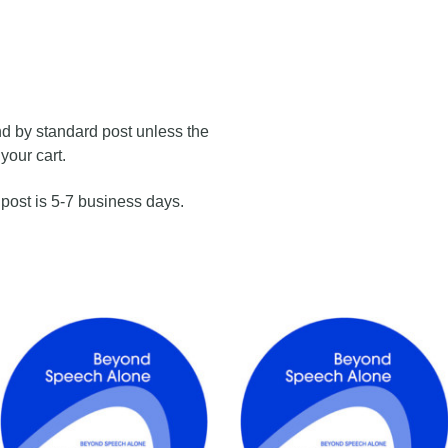
nd by standard post unless the
your cart.
 post is 5-7 business days.