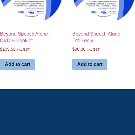
Beyond Speech Alone –
Beyond Speech Alone –
DVD & Booklet
DVD only
$
109.50
$
96.36
inc. GST
inc. GST
Add to cart
Add to cart