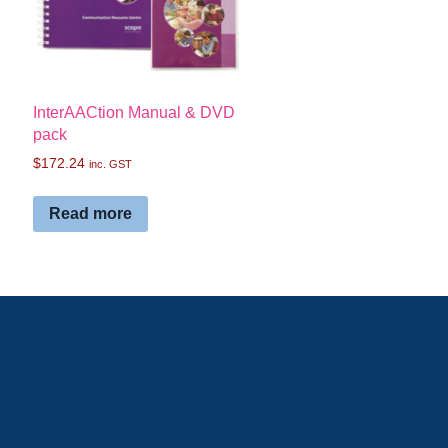
InterAACtion Manual & DVD
pack
$
172.24
inc. GST
Read more