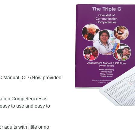
le C Manual, CD (Now provided
ation Competencies is
 easy to use and easy to
 adults with little or no