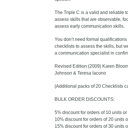
The Triple C is a valid and reliable t
assess skills that are observable, fo
assess early communication skills.
You don’t need formal qualifications
checklists to assess the skills, but
a communication specialist in confirm
Revised Edition (2009) Karen Bloom
Johnson & Teresa Iacono
(Additional packs of 20 Checklists 
BULK ORDER DISCOUNTS:
5% discount for orders of 10 units o
10% discount for orders of 20 units 
15% discount for orders of 30 units 