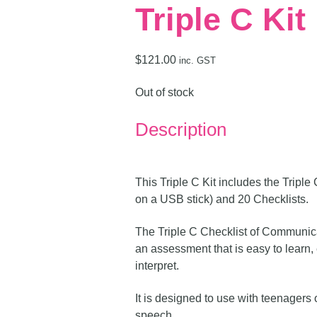
Triple C Kit
$
121.00
inc. GST
Out of stock
Description
This Triple C Kit includes the Trip
on a USB stick) and 20 Checklists.
The Triple C Checklist of Communic
an assessment that is easy to learn,
interpret.
It is designed to use with teenagers or
speech.