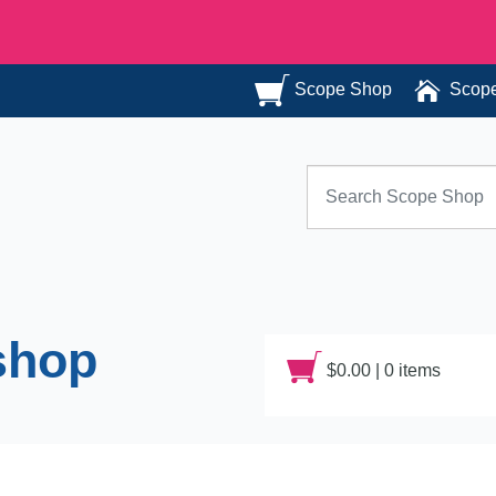
Scope Shop
Scope
Search for:
shop
$
0.00
|
0 items