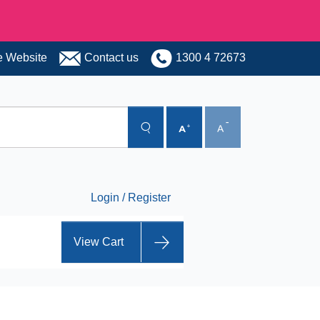
 Website
Contact us
1300 4 72673
Login / Register
View Cart