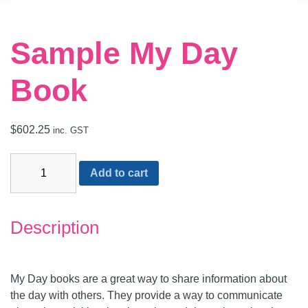
Sample My Day
Book
$
602.25
inc. GST
Alternative:
Add to cart
Description
My Day books are a great way to share information about
the day with others. They provide a way to communicate