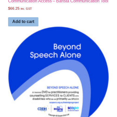
Communication Access – Barista Communication Tool
$
66.25
inc. GST
Add to cart