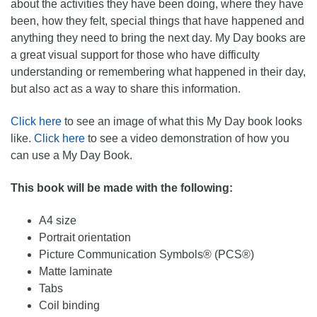
about the activities they have been doing, where they have
been, how they felt, special things that have happened and
anything they need to bring the next day. My Day books are
a great visual support for those who have difficulty
understanding or remembering what happened in their day,
but also act as a way to share this information.
Click here
to see an image of what this My Day book looks
like.
Click here
to see a video demonstration of how you
can use a My Day Book.
This book will be made with the following:
A4 size
Portrait orientation
Picture Communication Symbols® (PCS®)
Matte laminate
Tabs
Coil binding