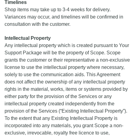
Timelines
Shop items may take up to 3-4 weeks for delivery.
Variances may occur, and timelines will be confirmed in
consultation with the customer.
Intellectual Property
Any intellectual property which is created pursuant to Your
Support Package will be the property of Scope. Scope
grants the customer or their representative a non-exclusive
license to use the intellectual property where necessary,
solely to use the communication aids. This Agreement
does not affect the ownership of any intellectual property
rights in the material, works, items or systems provided by
either party for the provision of the Services or any
intellectual property created independently from the
provision of the Services (“Existing Intellectual Property”).
To the extent that any Existing Intellectual Property is
incorporated into any materials, you grant Scope a non-
exclusive, irrevocable, royalty free licence to use,