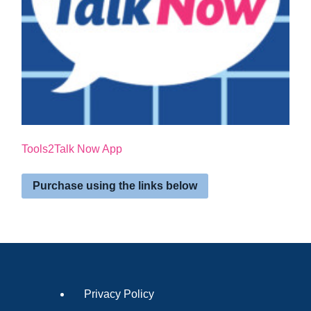
Tools2Talk Now App
Purchase using the links below
Privacy Policy