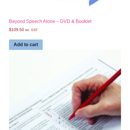
Beyond Speech Alone – DVD & Booklet
$
109.50
inc. GST
Add to cart