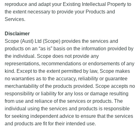
reproduce and adapt your Existing Intellectual Property to
the extent necessary to provide your Products and
Services.
Disclaimer
Scope (Aust) Ltd (Scope) provides the services and
products on an “as is” basis on the information provided by
the individual. Scope does not provide any
representations, recommendations or endorsements of any
kind. Except to the extent permitted by law, Scope makes
no warranties as to the accuracy, reliability or guarantee
merchantability of the products provided. Scope accepts no
responsibility or liability for any loss or damage resulting
from use and reliance of the services or products. The
individual using the services and products is responsible
for seeking independent advice to ensure that the services
and products are fit for their intended use.