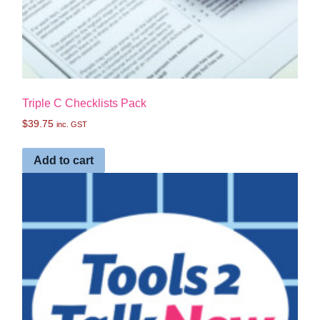
Triple C Checklists Pack
$
39.75
inc. GST
Add to cart