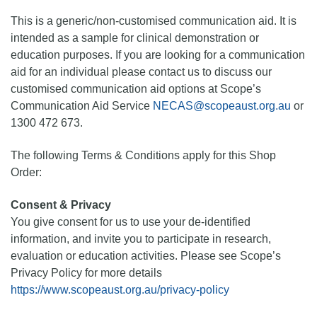
This is a generic/non-customised communication aid. It is
intended as a sample for clinical demonstration or
education purposes. If you are looking for a communication
aid for an individual please contact us to discuss our
customised communication aid options at Scope’s
Communication Aid Service
NECAS@scopeaust.org.au
or
1300 472 673.
The following Terms & Conditions apply for this Shop
Order:
Consent & Privacy
You give consent for us to use your de-identified
information, and invite you to participate in research,
evaluation or education activities. Please see Scope’s
Privacy Policy for more details
https://www.scopeaust.org.au/privacy-policy