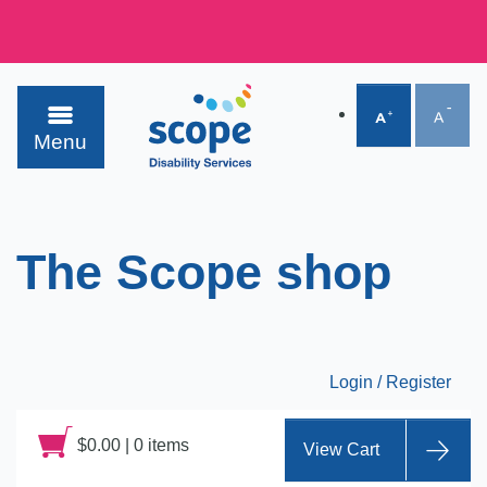
Menu
The Scope shop
Login / Register
$
0.00
|
0 items
View Cart