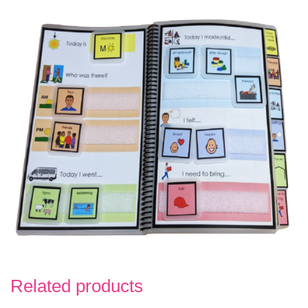
Related products