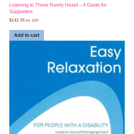
Listening to Those Rarely Heard – A Guide for
Supporters
$
142.35
inc. GST
Add to cart