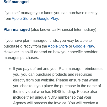
Self-managed
If you self-manage your funds you can purchase directly
from
Apple Store
or
Google Play
.
Plan-managed
(also known as Financial Intermediary)
If you have plan-managed funds, you
may
be able to
purchase directly from the
Apple Store
or
Google Play
.
However, this will depend on how your specific provider
manages purchases.
If you pay upfront and your Plan manager reimburses
you, you can purchase products and resources
directly from our website. Please ensure that when
you checkout you place the purchase in the name of
the individual who has NDIS funding. Please also
include their unique NDIS number so that your
Agency will process the invoice. You will receive a