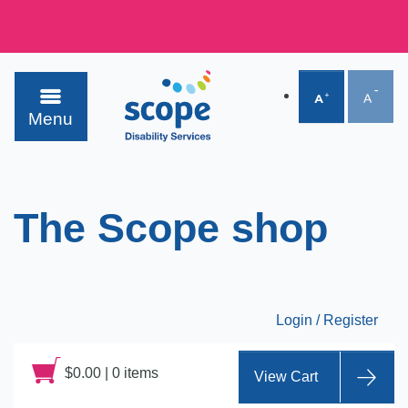
Menu
The Scope shop
Login / Register
$
0.00
|
0 items
View Cart