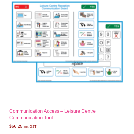
Communication Access – Leisure Centre
Communication Tool
$
66.25
inc. GST