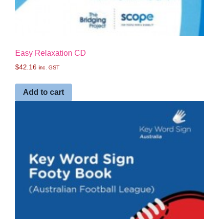
Easy Relaxation CD
$
42.16
inc. GST
Add to cart