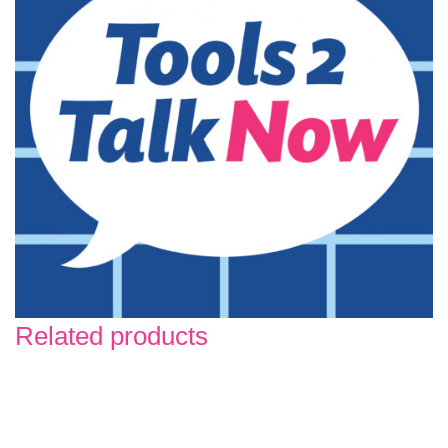
Related products