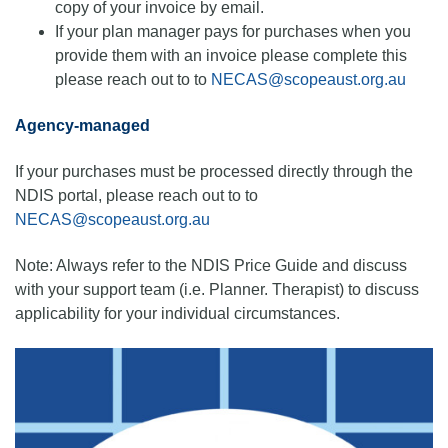
copy of your invoice by email.
If your plan manager pays for purchases when you
provide them with an invoice please complete this
please reach out to to
NECAS@scopeaust.org.au
Agency-managed
If your purchases must be processed directly through the
NDIS portal, please reach out to to
NECAS@scopeaust.org.au
Note: Always refer to the NDIS Price Guide and discuss
with your support team (i.e. Planner. Therapist) to discuss
applicability for your individual circumstances.