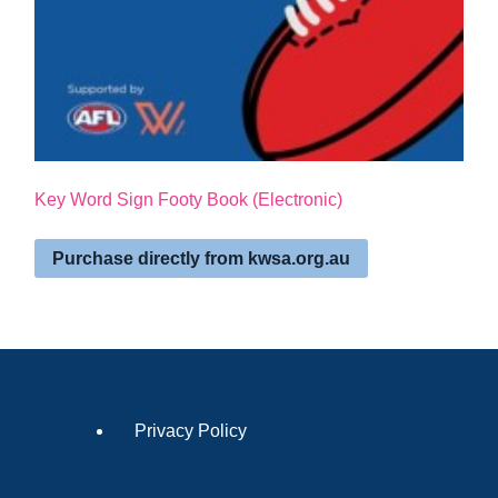
Key Word Sign Footy Book (Electronic)
Purchase directly from kwsa.org.au
Privacy Policy