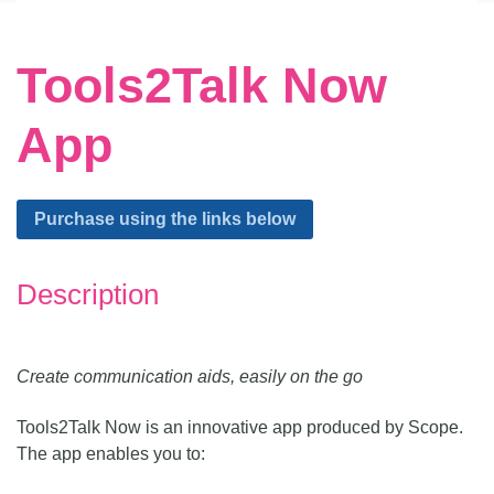
Tools2Talk Now
App
Alternative:
Purchase using the links below
Description
Create communication aids, easily on the go
Tools2Talk Now is an innovative app produced by Scope.
The app enables you to: