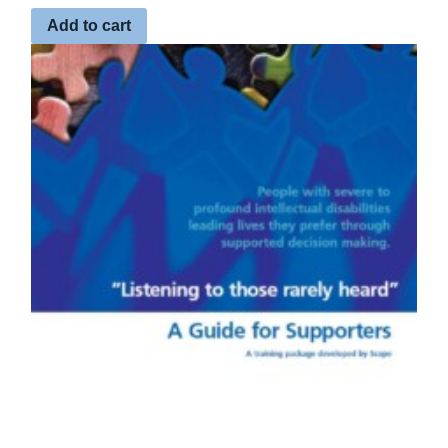
Add to cart