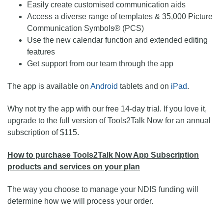
Easily create customised communication aids
Access a diverse range of templates & 35,000 Picture
Communication Symbols® (PCS)
Use the new calendar function and extended editing
features
Get support from our team through the app
The app is available on
Android
tablets and on
iPad
.
Why not try the app with our free 14-day trial. If you love it,
upgrade to the full version of Tools2Talk Now for an annual
subscription of $115.
How to purchase Tools2Talk Now App Subscription
products and services on your plan
The way you choose to manage your NDIS funding will
determine how we will process your order.