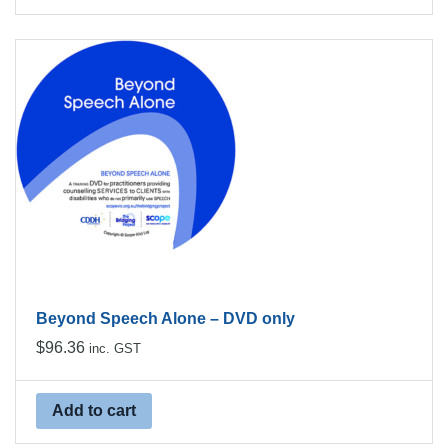
Beyond Speech Alone – DVD only
$
96.36
inc. GST
Add to cart