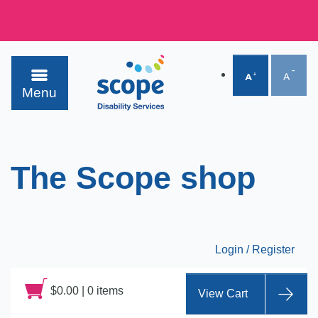
Menu
The Scope shop
Login / Register
$
0.00
|
0 items
View Cart