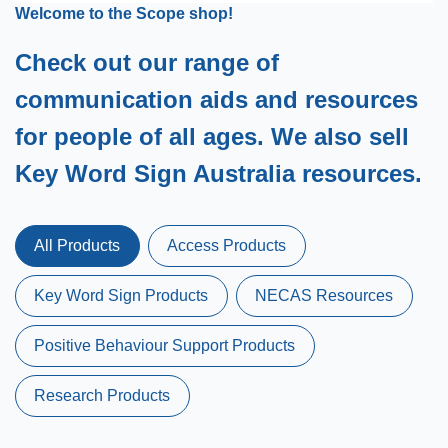
Welcome to the Scope shop!
Check out our range of
communication aids and resources
for people of all ages. We also sell
Key Word Sign Australia resources.
All Products
Access Products
Key Word Sign Products
NECAS Resources
Positive Behaviour Support Products
Research Products