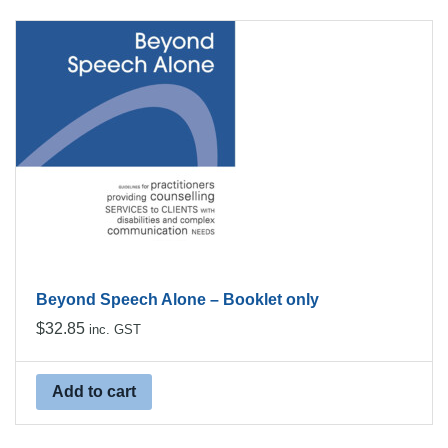
Beyond Speech Alone – Booklet only
$
32.85
inc. GST
Add to cart