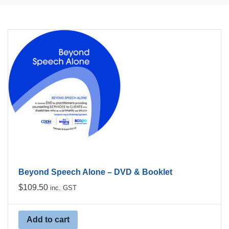
Beyond Speech Alone – DVD & Booklet
$
109.50
inc. GST
Add to cart